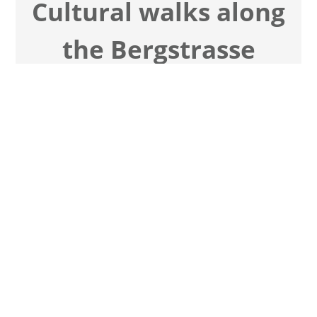
Cul­tu­ral walks along
the Berg­strasse
Ceme­tery and city tours
Hes­sian moun­tain road
Vil­las, art & his­to­ri­cal per­so­na­li­ties
Watch tours now
Cont­act me now